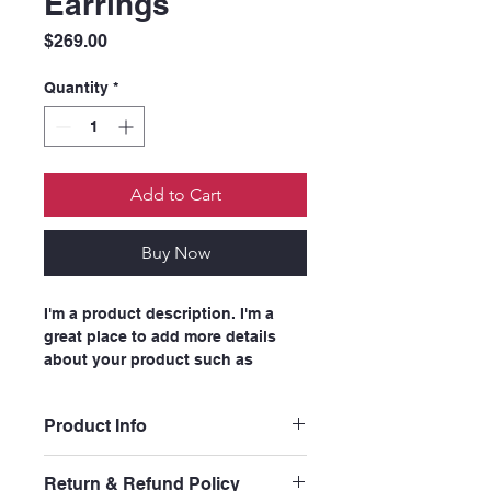
Earrings
Price
$269.00
Quantity
*
Add to Cart
Buy Now
I'm a product description. I'm a 
great place to add more details 
about your product such as 
sizing, material, care instructions 
and cleaning instructions.
Product Info
I'm a great place to add more 
Return & Refund Policy
information about your product, 