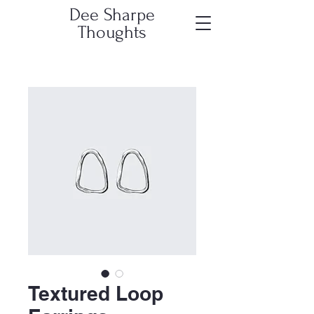
Dee Sharpe
Thoughts
Textured Loop