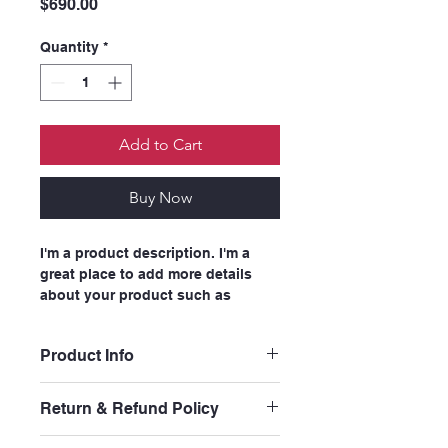
Price
$690.00
Quantity
*
Add to Cart
Buy Now
I'm a product description. I'm a 
great place to add more details 
about your product such as 
sizing, material, care instructions 
and cleaning instructions.
Product Info
I'm a great place to add more 
Return & Refund Policy
information about your product, 
such as 
sizing
, 
material
, 
care
, and 
I’m a great place to let your 