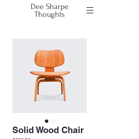
Dee Sharpe
Thoughts
Solid Wood Chair