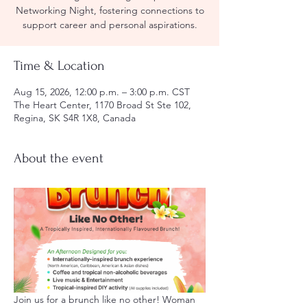
Networking Night, fostering connections to
support career and personal aspirations.
Time & Location
Aug 15, 2026, 12:00 p.m. – 3:00 p.m. CST
The Heart Center, 1170 Broad St Ste 102,
Regina, SK S4R 1X8, Canada
About the event
Join us for a brunch like no other! Woman 