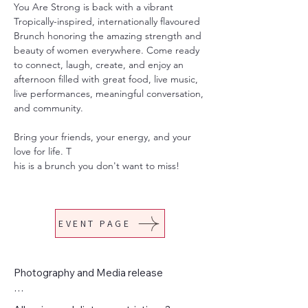
You Are Strong is back with a vibrant 
Tropically-inspired, internationally flavoured 
Brunch honoring the amazing strength and 
beauty of women everywhere. Come ready 
to connect, laugh, create, and enjoy an 
afternoon filled with great food, live music, 
live performances, meaningful conversation, 
and community.
Bring your friends, your energy, and your 
love for life. T
his is a brunch you don't want to miss!
EVENT PAGE
Photography and Media release

By purchasing your ticket(s), you consent 