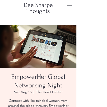
Dee Sharpe
Thoughts
EmpowerHer Global
Networking Night
Sat, Aug 15
  |  
The Heart Center
Connect with like-minded women from
around the globe through EmpowerHer