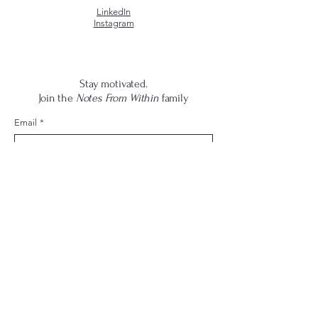
LinkedIn
Instagram
Stay motivated.
Join the
Notes From Within
family
Email
*
Yes, subscribe me to your newsletter.
*
Submit
© 2026 by Dee Sharpe
Thoughts