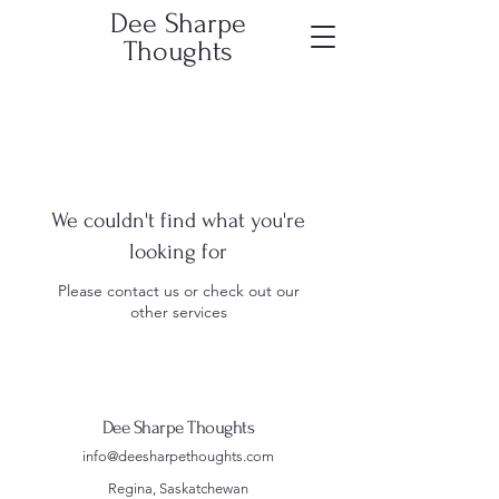
Dee Sharpe
Thoughts
We couldn't find what you're
looking for
Please contact us or check out our
other services
Dee Sharpe Thoughts
info@deesharpethoughts.com
Regina, Saskatchewan